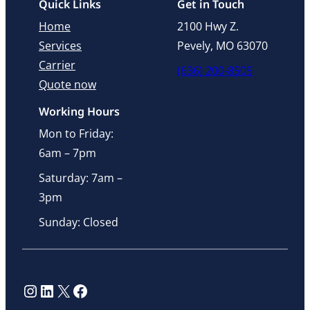
Quick Links
Get in Touch
Home
2100 Hwy Z.
Services
Pevely, MO 63070
Carrier
(636) 200-8505
Quote now
Working Hours
Mon to Friday:
6am – 7pm
Saturday: 7am –
3pm
Sunday: Closed
Instagram
LinkedIn
X
Facebook