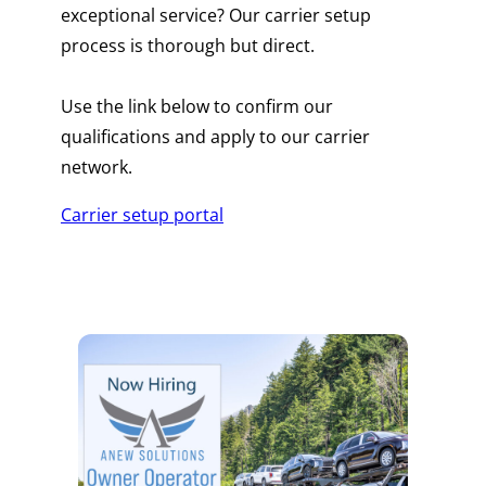
exceptional service? Our carrier setup
process is thorough but direct.
Use the link below to confirm our
qualifications and apply to our carrier
network.
Carrier setup portal