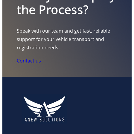
the Process?
Speak with our team and get fast, reliable
support for your vehicle transport and
registration needs.
Contact us