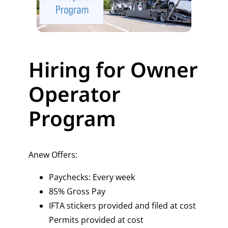
Hiring for Owner
Operator
Program
Anew Offers:
Paychecks: Every week
85% Gross Pay
IFTA stickers provided and filed at cost
Permits provided at cost