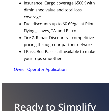
Insurance: Cargo coverage $500K with
diminished value and total loss
coverage
Fuel discounts up to $0.60/gal at Pilot,
Flying J, Loves, TA, and Petro
Tire & Repair Discounts – competitive
pricing through our partner network
I-Pass, BestPass – all available to make
your trips smoother
Owner Operator Application
Ready to Simplify