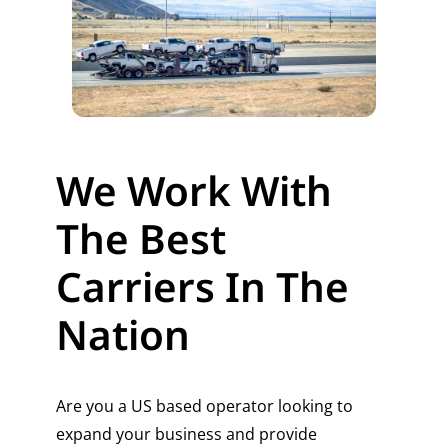
We Work With
The Best
Carriers In The
Nation
Are you a US based operator looking to
expand your business and provide