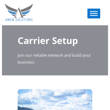
Carrier Setup
Join our reliable network and build your
business.