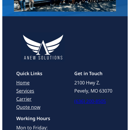
Quick Links
Get in Touch
Home
2100 Hwy Z.
Services
Pevely, MO 63070
Carrier
(636) 200-8505
Quote now
Working Hours
Mon to Friday: