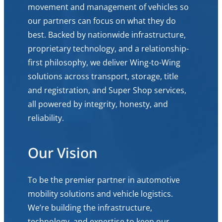
movement and management of vehicles so
our partners can focus on what they do
best. Backed by nationwide infrastructure,
proprietary technology, and a relationship-
first philosophy, we deliver Wing-to-Wing
solutions across transport, storage, title
and registration, and Super Shop services,
all powered by integrity, honesty, and
reliability.
Our Vision
To be the premier partner in automotive
mobility solutions and vehicle logistics.
We’re building the infrastructure,
technology, and expertise to keep our