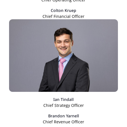
Colton Kruep
Chief Financial Officer
Ian Tindall
Chief Strategy Officer
Brandon Yarnell
Chief Revenue Officer