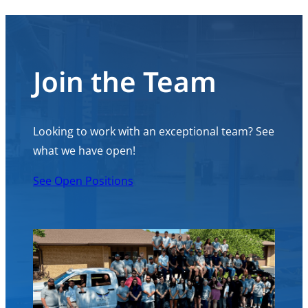
Join the Team
Looking to work with an exceptional team? See
what we have open!
See Open Positions