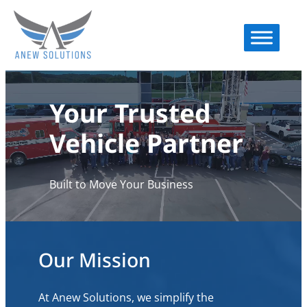
Your Trusted
Vehicle Partner
Built to Move Your Business
Our Mission
At Anew Solutions, we simplify the