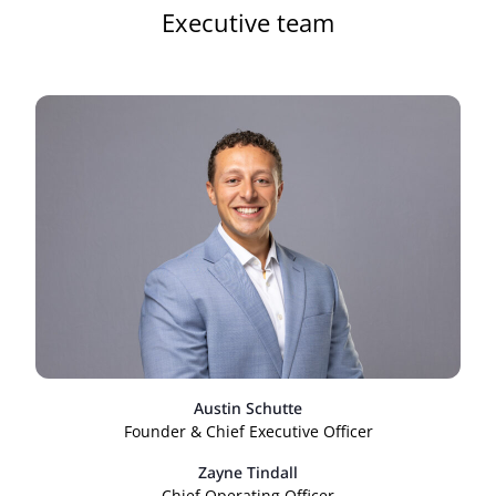
Executive team
Austin Schutte
Founder & Chief Executive Officer
Zayne Tindall
Chief Operating Officer