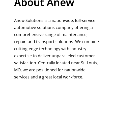
About Anew
Anew Solutions is a nationwide, full-service
automotive solutions company offering a
comprehensive range of maintenance,
repair, and transport solutions. We combine
cutting-edge technology with industry
expertise to deliver unparalleled customer
satisfaction. Centrally located near St. Louis,
MO, we are positioned for nationwide
services and a great local workforce.