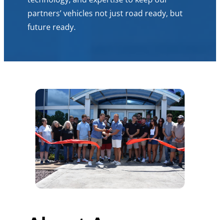
partners’ vehicles not just road ready, but
future ready.